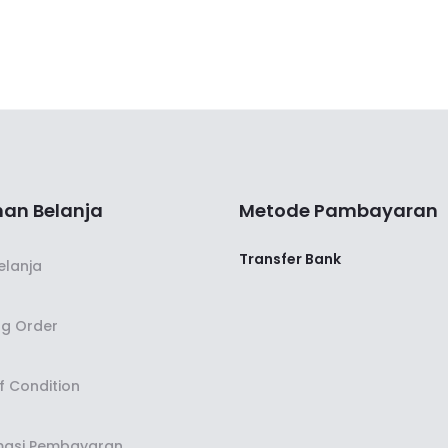
an Belanja
Metode Pambayaran
Transfer Bank
elanja
ng Order
f Condition
masi Pembayaran