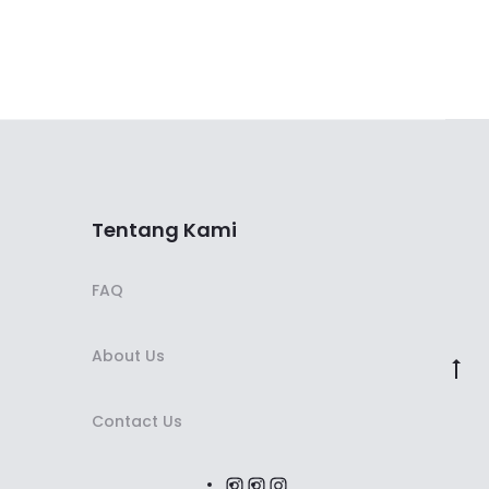
Tentang Kami
FAQ
About Us
Contact Us