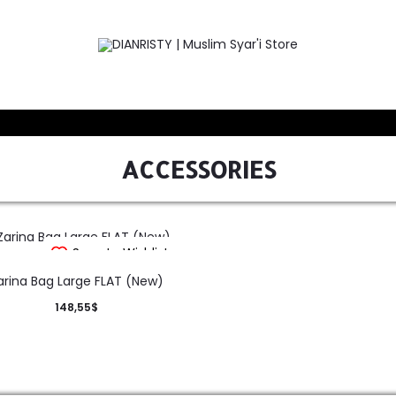
ACCESSORIES
Save to Wishlist
arina Bag Large FLAT (New)
148,55
$