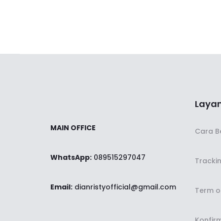
Layan
MAIN OFFICE
Cara B
WhatsApp:
089515297047
Tracki
Email:
dianristyofficial@gmail.com
Term o
Konfir