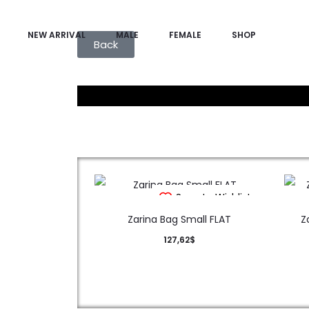
NEW ARRIVAL
MALE
FEMALE
SHOP
Back
Save to Wishlist
Zarina Bag Small FLAT
Z
127,62
$