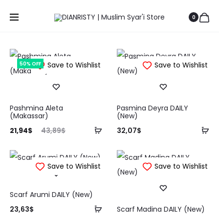
0
50% OFF
Save to Wishlist
Save to Wishlist
Pashmina Aleta
Pasmina Deyra DAILY
(Makassar)
(New)
Tambah
Ta
rga
Harga
21,94
$
43,89
$
32,07
$
ke
ke
aat
aslinya
keranjang
ke
ini
adalah:
Save to Wishlist
Save to Wishlist
ah:
43,89$.
94$.
Scarf Arumi DAILY (New)
Tambah
23,63
$
Scarf Madina DAILY (New)