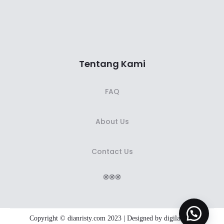
Tentang Kami
FAQ
About Us
Contact Us
Instagram
Instagram
Instagram
Copyright © dianristy.com 2023 | Designed by
digiland.id