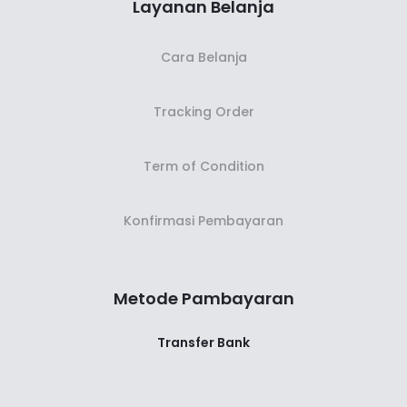
Layanan Belanja
Cara Belanja
Tracking Order
Term of Condition
Konfirmasi Pembayaran
Metode Pambayaran
Transfer Bank