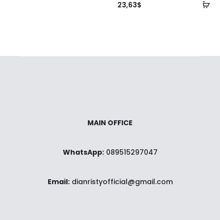
ke
Ta
23,63
$
keranjang
ke
ke
MAIN OFFICE
WhatsApp:
089515297047
Email:
dianristyofficial@gmail.com